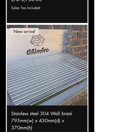
Sales Tax Included
New arrival
Stainless steel 304 Wall braai
795mm(w) x 430mm(d) x
370mm(h)