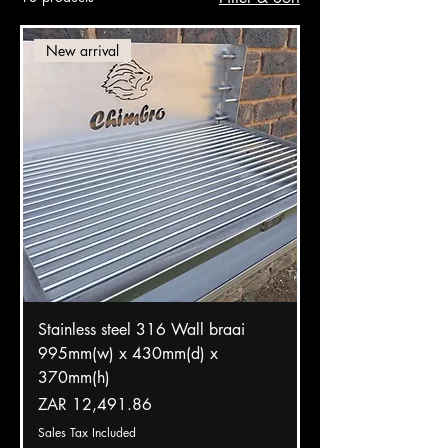
New arrival
Stainless steel 316 Wall braai
995mm(w) x 430mm(d) x
370mm(h)
Price
ZAR 12,491.86
Sales Tax Included