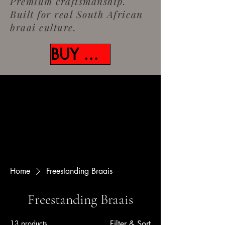
Premium craftsmanship.
Built for real South African
braai culture.
BUY NOW
Home
Freestanding Braais
Freestanding Braais
13 products
Filter & Sort