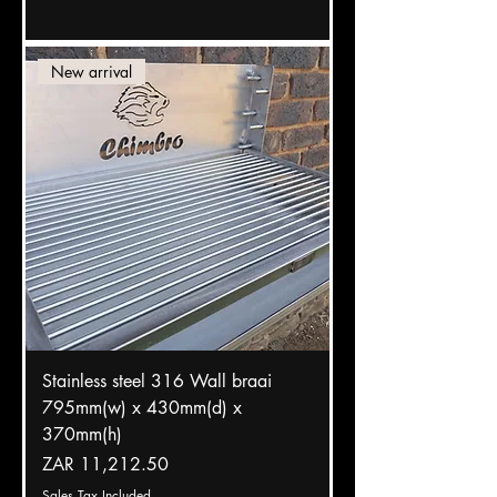
New arrival
Stainless steel 316 Wall braai
795mm(w) x 430mm(d) x
370mm(h)
Price
ZAR 11,212.50
Sales Tax Included