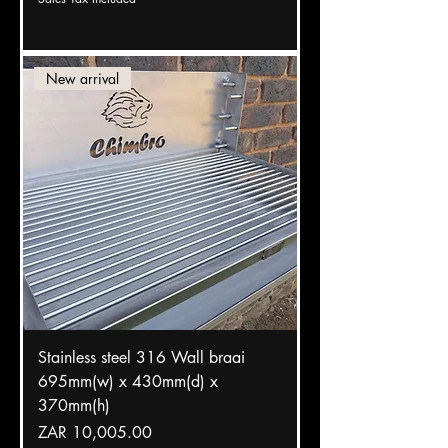
New arrival
Stainless steel 316 Wall braai
695mm(w) x 430mm(d) x
370mm(h)
Price
ZAR 10,005.00