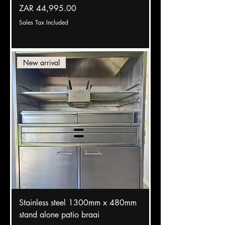
Price
ZAR 44,995.00
Sales Tax Included
New arrival
Stainless steel 1300mm x 480mm
stand alone patio braai