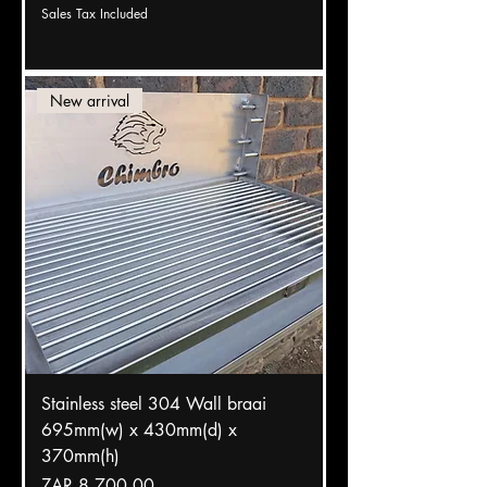
Sales Tax Included
New arrival
Stainless steel 304 Wall braai
695mm(w) x 430mm(d) x
370mm(h)
Price
ZAR 8,700.00