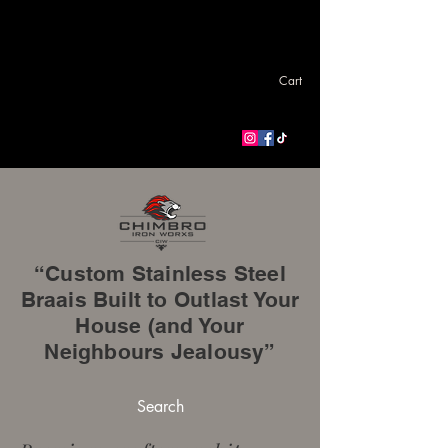
Cart
“Custom Stainless Steel
Braais Built to Outlast Your
House (and Your
Neighbours Jealousy”
Search