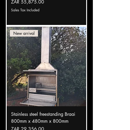
Price
ZAR 55,875.00
Sales Tax Included
New arrival
Stainless steel freestanding Braai
800mm x 480mm x 800mm
Price
ZAR 29,356.00