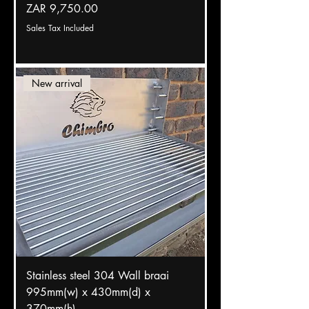
Price
ZAR 9,750.00
Sales Tax Included
New arrival
Stainless steel 304 Wall braai
995mm(w) x 430mm(d) x
370mm(h)