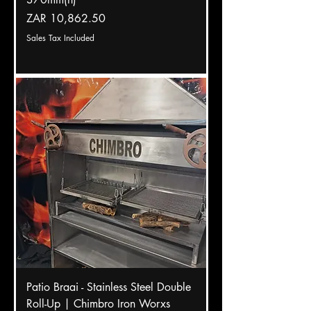
Price
ZAR 10,862.50
Sales Tax Included
Patio Braai - Stainless Steel Double
Roll-Up | Chimbro Iron Worxs