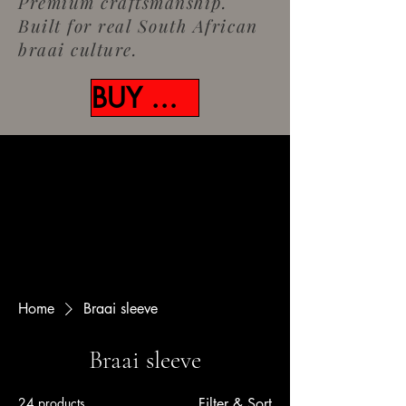
Premium craftsmanship.
Built for real South African
braai culture.
BUY NOW
Home
Braai sleeve
Braai sleeve
24 products
Filter & Sort