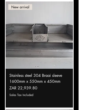
New arrival
Stainless steel 304 Braai sleeve
1600mm x 550mm x 450mm
Price
ZAR 22,939.80
Sales Tax Included