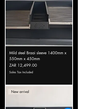
Mild steel Braai sleeve 1400mm x
550mm x 450mm
Price
ZAR 12,499.00
Sales Tax Included
New arrival