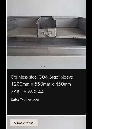
Stainless steel 304 Braai sleeve
1200mm x 550mm x 450mm
Price
ZAR 16,690.44
Sales Tax Included
New arrival