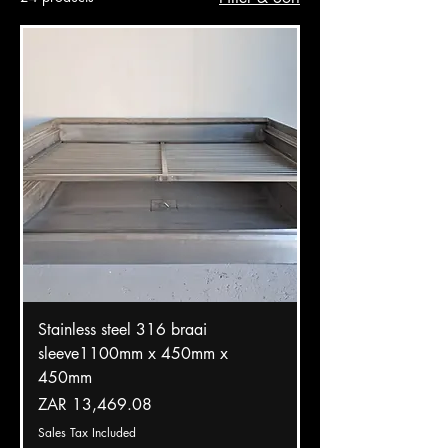
Stainless steel 316 braai
sleeve1100mm x 450mm x
450mm
Price
ZAR 13,469.08
Sales Tax Included