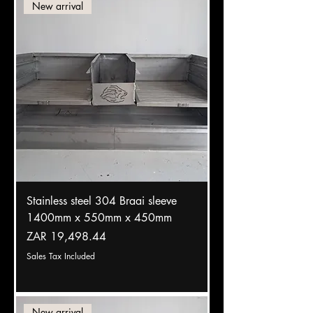
New arrival
Stainless steel 304 Braai sleeve
1400mm x 550mm x 450mm
Price
ZAR 19,498.44
Sales Tax Included
New arrival