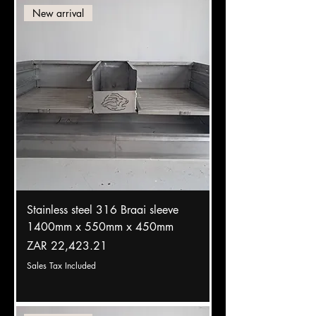
New arrival
Stainless steel 316 Braai sleeve
1400mm x 550mm x 450mm
Price
ZAR 22,423.21
Sales Tax Included