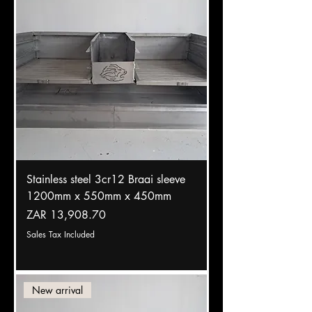
Stainless steel 3cr12 Braai sleeve
1200mm x 550mm x 450mm
Price
ZAR 13,908.70
Sales Tax Included
New arrival