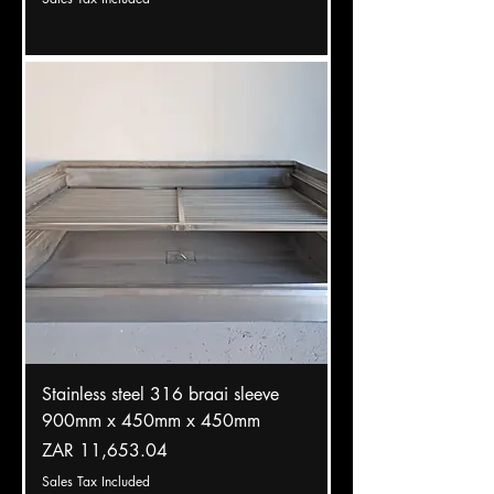
Stainless steel 316 braai sleeve
900mm x 450mm x 450mm
Price
ZAR 11,653.04
Sales Tax Included