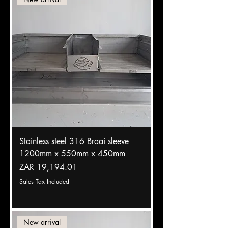
Stainless steel 316 Braai sleeve
1200mm x 550mm x 450mm
Price
ZAR 19,194.01
Sales Tax Included
New arrival