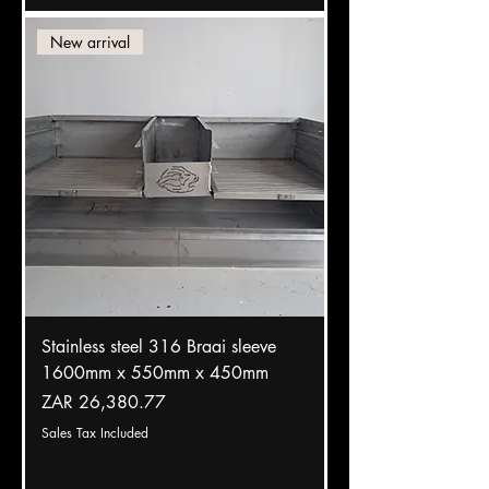
New arrival
Stainless steel 316 Braai sleeve
1600mm x 550mm x 450mm
Price
ZAR 26,380.77
Sales Tax Included