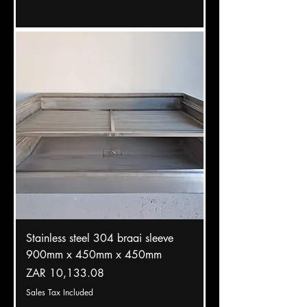
Stainless steel 304 braai sleeve
900mm x 450mm x 450mm
Price
ZAR 10,133.08
Sales Tax Included