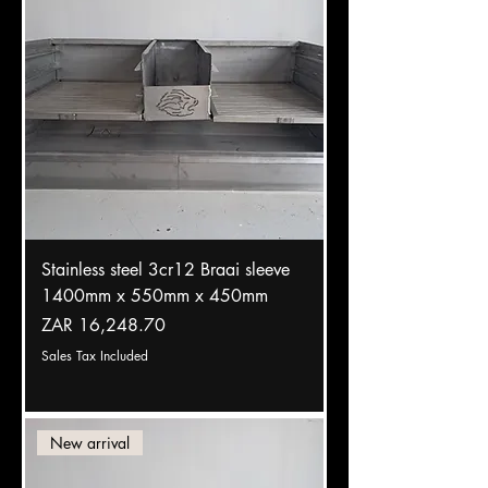
Stainless steel 3cr12 Braai sleeve
1400mm x 550mm x 450mm
Price
ZAR 16,248.70
Sales Tax Included
New arrival