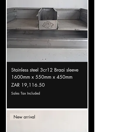
Stainless steel 3cr12 Braai sleeve
1600mm x 550mm x 450mm
Price
ZAR 19,116.50
Sales Tax Included
New arrival