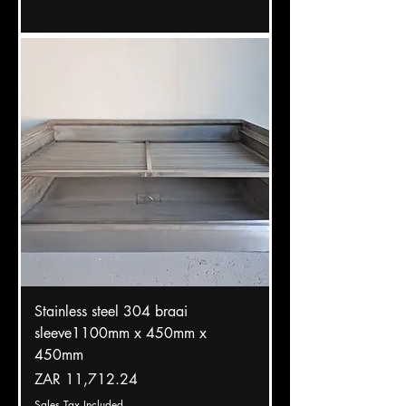
Stainless steel 304 braai
sleeve1100mm x 450mm x
450mm
Price
ZAR 11,712.24
Sales Tax Included