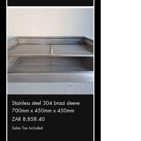
Stainless steel 304 braai sleeve
700mm x 450mm x 450mm
Price
ZAR 8,858.40
Sales Tax Included