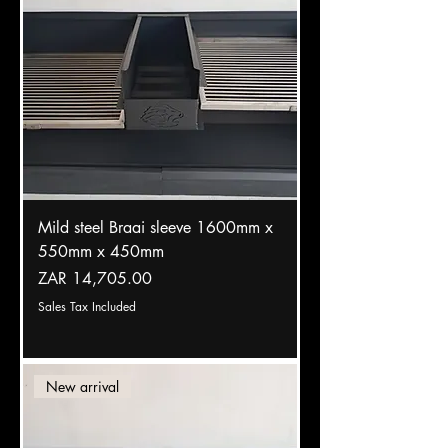
Mild steel Braai sleeve 1600mm x
550mm x 450mm
Price
ZAR 14,705.00
Sales Tax Included
New arrival