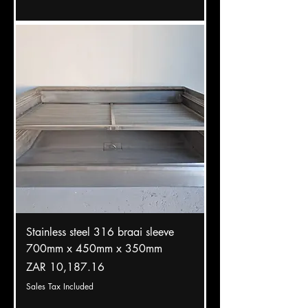
Stainless steel 316 braai sleeve
700mm x 450mm x 350mm
Price
ZAR 10,187.16
Sales Tax Included