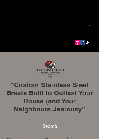
Cart
“Custom Stainless Steel
Braais Built to Outlast Your
House (and Your
Neighbours Jealousy”
Search