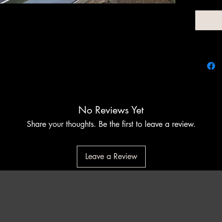
for clie
want to
stainles
shaped c
Promises
perform
experie
perfect
conveni
No Reviews Yet
Share your thoughts. Be the first to leave a review.
Leave a Review