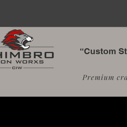
“Custom Sta
Premium craf