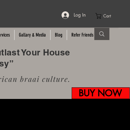
Log In
Cart
rvices
Gallary & Media
Blog
Refer Friends
utlast Your House
usy”
ican braai culture.
BUY NOW