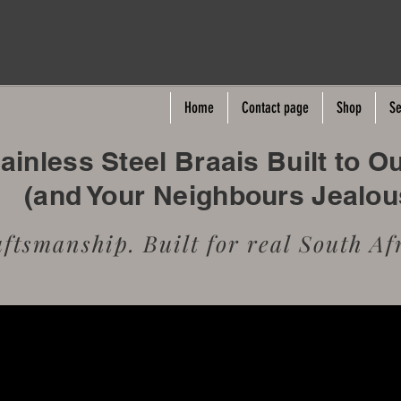
Home
Contact page
Shop
Se
inless Steel Braais Built to O
(and Your Neighbours Jealo
tsmanship. Built for real South Afr