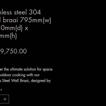
nless steel 304
l braai 795mm(w)
30mm(d) x
mm(h)
Price
 9,750.00
x Included
er the ultimate solution for space-
outdoor cooking with our
ss Steel Wall Braai, designed by
- This stainless steel 304 wall
*
 a complete DIY system that is
install.- It can be installed against
 making it an awesome product