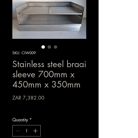
SKU: CIW009
Stainless steel braai
sleeve 700mm x
450mm x 350mm
Price
ZAR 7,382.00
Sales Tax Included
Quantity
*