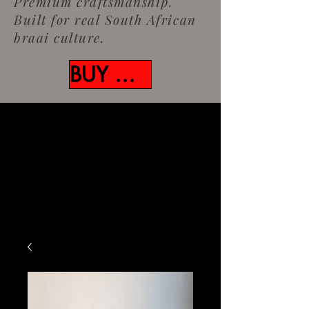
Premium craftsmanship.
Built for real South African
braai culture.
BUY NOW