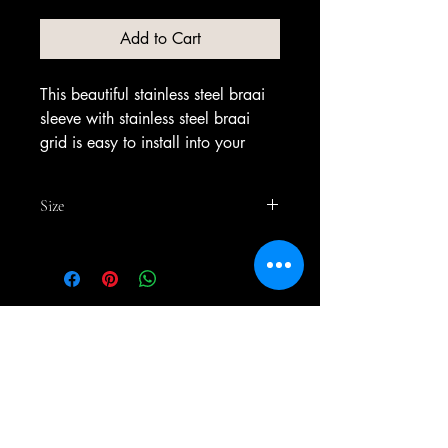
Add to Cart
This beautiful stainless steel braai
sleeve with stainless steel braai
grid is easy to install into your
braai as it just slides in. The box is
made out of 3 mm stainless steel
Size
3CR12
700mm x 450mm x 350mm
No Reviews Yet
Share your thoughts. Be the first to
leave a review.
Leave a Review