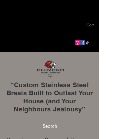
Cart
“Custom Stainless Steel
Braais Built to Outlast Your
House (and Your
Neighbours Jealousy”
Search