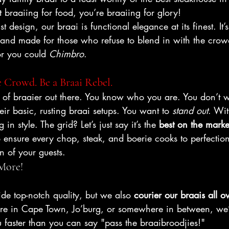
st braaiing for food, you’re braaiing for glory!
 design, our braai is functional elegance at its finest. It’s 
 and made for those who refuse to blend in with the crow
or you could 
Chimbro
.
 Crowd. Be a Braai Rebel.
e of braaier out there. You know who you are. You don’t w
eir basic, rusting braai setups. You want to 
stand out
. Wi
 in style. The grid? Let’s just say it’s the 
best on the marke
ensure every chop, steak, and boerie cooks to perfection
n of your guests.
 More!
de top-notch quality, but we also 
courier our braais all o
re in Cape Town, Jo’burg, or somewhere in between, we’l
 faster than you can say "pass the braaibroodjies!"