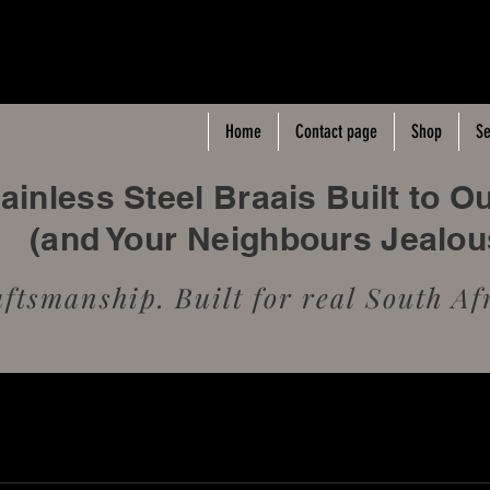
Home
Contact page
Shop
Se
inless Steel Braais Built to O
(and Your Neighbours Jealo
tsmanship. Built for real South Afr