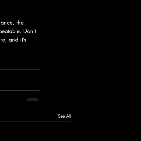
ance, the 
beatable. Don’t 
e, and it’s 
See All