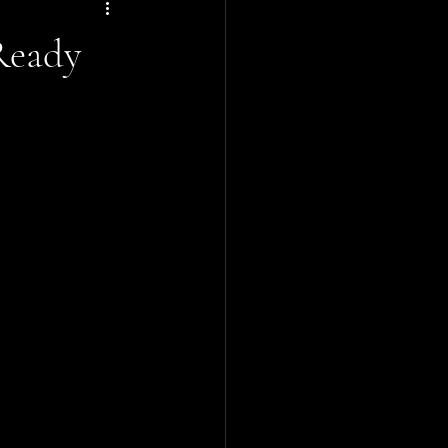
Ready