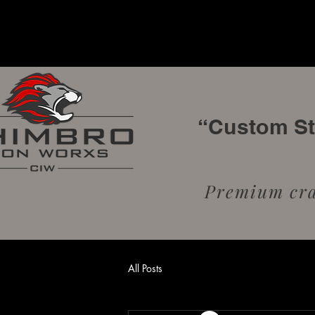
“Custom Sta
Premium craf
All Posts