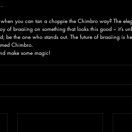
..
ss when you can tan a choppie the Chimbro way? The eleg
 joy of braaiing on something that looks this good – it’s un
d; be the one who stands out. The future of braaiing is her
named Chimbro.
p and make some magic!