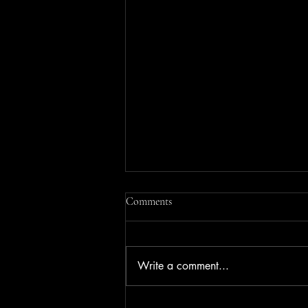
Comments
Write a comment...
Chimbro Camping Mbaula Braai