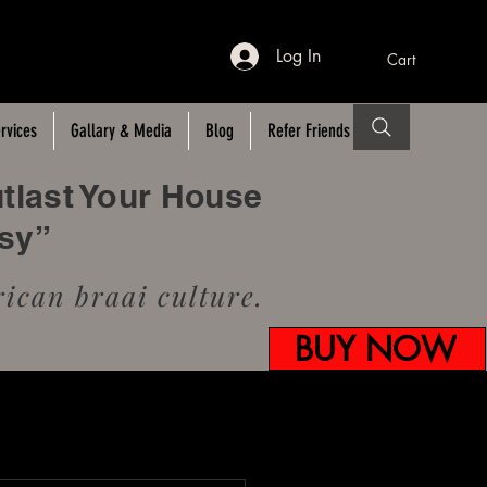
Log In
Cart
rvices
Gallary & Media
Blog
Refer Friends
utlast Your House
usy”
ican braai culture.
BUY NOW