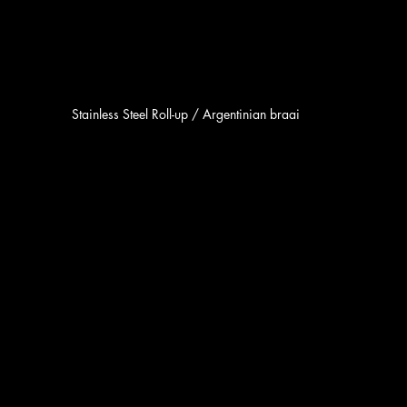
Stainless Steel Roll-up / Argentinian braai