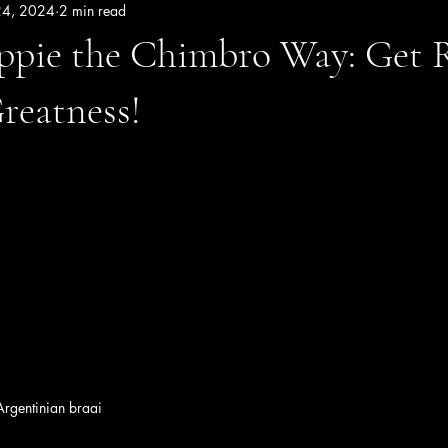
24, 2024
2 min read
ppie the Chimbro Way: Get 
Greatness!
 Argentinian braai