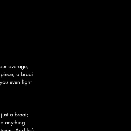
your average, 
rpiece, a braai 
 you even light 
t just a braai; 
le anything 
town. And let’s 