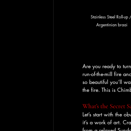
Stainless Steel Roll-up 
Argentinian braai
Are you ready to turn
run-of-the-mill fire 
so beautiful you’ll wa
the fire. This is Chim
What’s the Secret Sa
Let’s start with the ob
it’s a work of art. Cr
from a relaxed Sunday