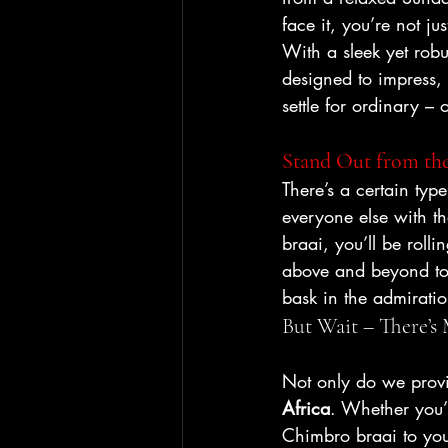
face it, you’re not ju
With a sleek yet robust
designed to impress,
settle for ordinary – 
Stand Out from the
There’s a certain typ
everyone else with th
braai, you’ll be rolling
above and beyond to 
bask in the admiratio
But Wait – There’s
Not only do we provi
Africa
. Whether you’
Chimbro braai to you