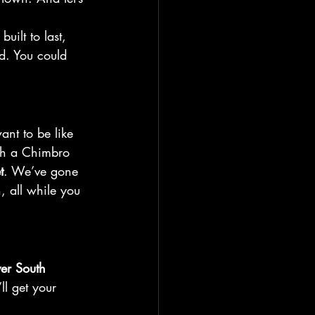
built to last, 
d. You could 
ant to be like 
th a Chimbro 
t
. We’ve gone 
, all while you 
ver South 
l get your 