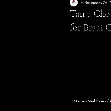
michellepottas
Oct 
Tan a Cho
for Braai 
Stainless Steel Roll-up /