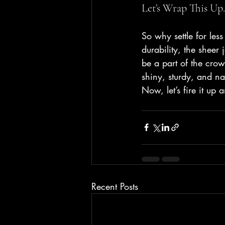
Let’s Wrap This Up.
So why settle for le
durability, the sheer
be a part of the crow
shiny, sturdy, and 
Now, let’s fire it u
Recent Posts