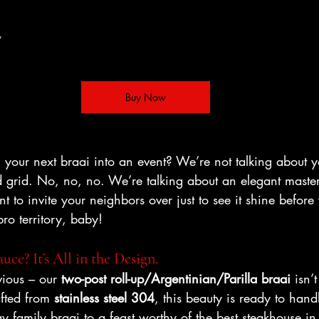
/ 
Buy Now
 your next braai into an event? We’re not talking about 
and grid. No, no, no. We’re talking about an elegant maste
nt to invite your neighbors over just to see it shine before
bro territory, baby!
uce? It’s All in the Design.
vious – our 
two-post roll-up/Argentinian/Parilla braai
 isn’
afted from 
stainless steel 304
, this beauty is ready to hand
 family braai to a feast worthy of the best steakhouse in 