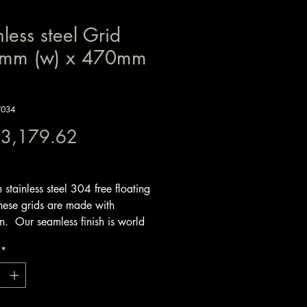
nless steel Grid
mm (w) x 470mm
W034
Price
 3,179.62
x Included
stainless steel 304 free floating
hese grids are made with
on. Our seamless finish is world
nd timeless. We make the grids
*
inless steel square tube and solid
s steel round bars that sit loose in
me to prevent warping and if your
 more than 800mm in width we