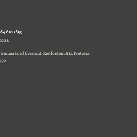
084 610 5853
co.za
0, Guinea Fowl Crescent, Rietfontein AH, Pretoria,
050