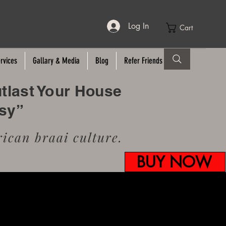
Log In
Cart
rvices
Gallary & Media
Blog
Refer Friends
utlast Your House
usy”
ican braai culture.
BUY NOW