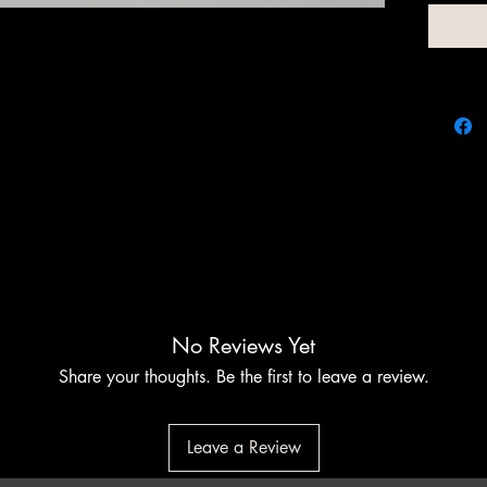
add a s
tube tha
the free
No Reviews Yet
Share your thoughts. Be the first to leave a review.
Leave a Review