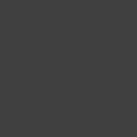
CHIMBRO IRON WORXS
Best in our business of c
braais. Specializing in
Stainless steel.