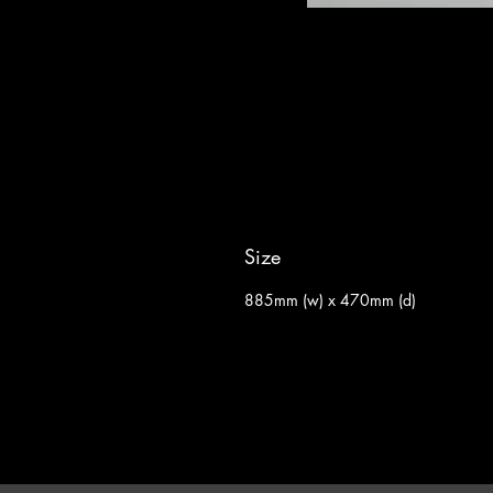
Size
885mm (w) x 470mm (d)