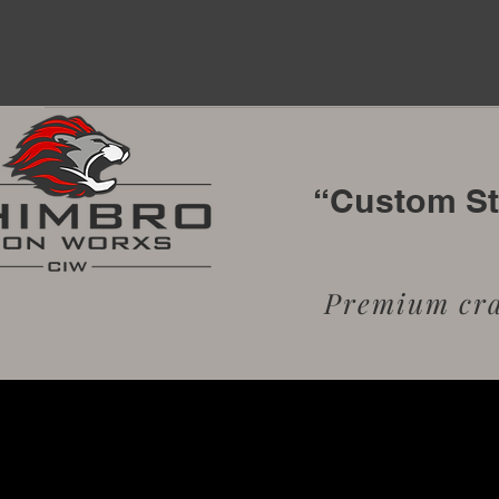
“Custom Sta
Premium craf