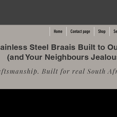
Home
Contact page
Shop
Se
inless Steel Braais Built to O
(and Your Neighbours Jealo
tsmanship. Built for real South Afr