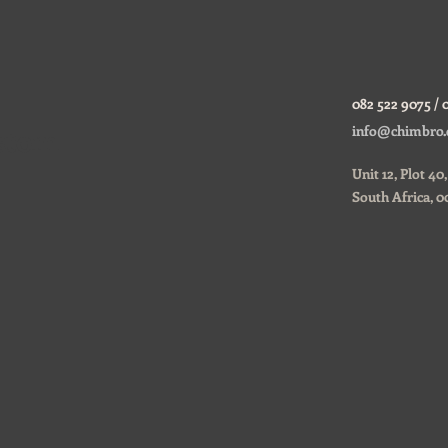
082 522 9075 / 
ustom
info@chimbro.
Unit 12, Plot 4
South Africa, 0