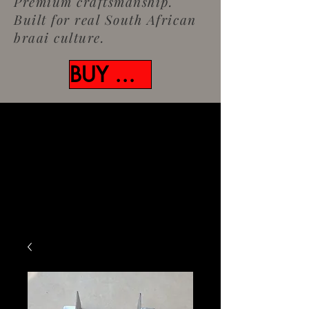
Premium craftsmanship.
Built for real South African
braai culture.
BUY NOW