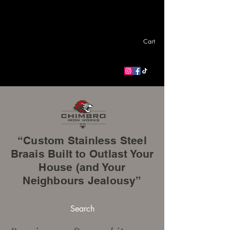
Cart
“Custom Stainless Steel
Braais Built to Outlast Your
House (and Your
Neighbours Jealousy”
Search