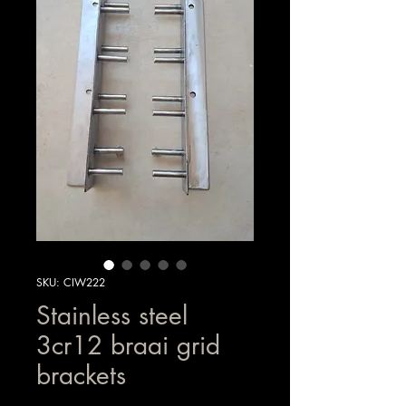
SKU: CIW222
Stainless steel
3cr12 braai grid
brackets