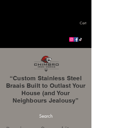
Cart
“Custom Stainless Steel
Braais Built to Outlast Your
House (and Your
Neighbours Jealousy”
Search