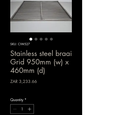
SKU: CIW527
Stainless steel braai
Grid 950mm (w) x
460mm (d)
Price
ZAR 3,233.66
Sales Tax Included
Quantity
*