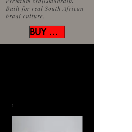
Premium craftsmanship.
Built for real South African
braai culture.
BUY NOW