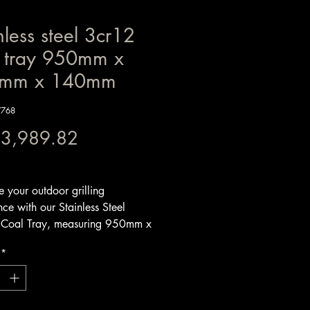
nless steel 3cr12
l tray 950mm x
mm x 140mm
W768
Price
 3,989.82
x Included
 your outdoor grilling
ce with our Stainless Steel
Coal Tray, measuring 950mm x
x 140mm. Expertly crafted from
*
 3mm steel, this V-shaped coal
designed for optimal strength and
t warping, ensuring it will
d the rigors of high-heat grilling.