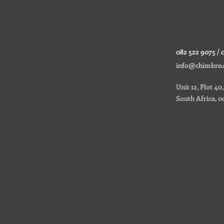
082 522 9075 / 
ustom
info@chimbro.
Unit 12, Plot 4
South Africa, 0