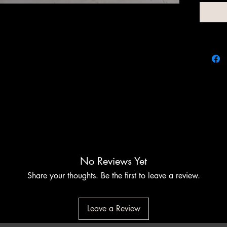
At Chim
customiz
elevate
the per
function
to meet 
perfecti
No Reviews Yet
Share your thoughts. Be the first to leave a review.
Leave a Review