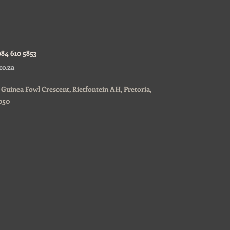
084 610 5853
co.za
0, Guinea Fowl Crescent, Rietfontein AH, Pretoria,
050