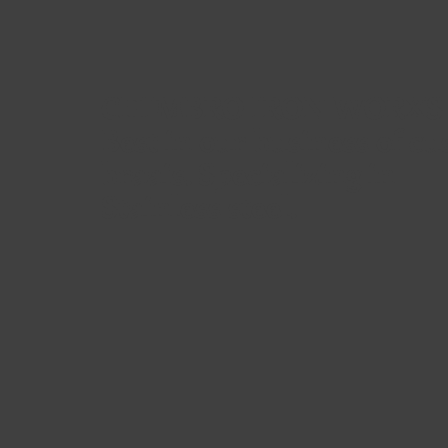
CHIMBRO IRON WORXS
Best in our business of c
braais. Specializing in
Stainless steel.