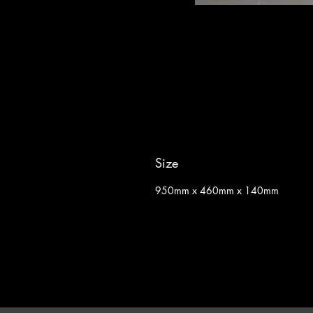
Size
950mm x 460mm x 140mm