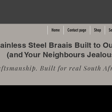
Home
Contact page
Shop
Se
inless Steel Braais Built to O
(and Your Neighbours Jealo
tsmanship. Built for real South Afr