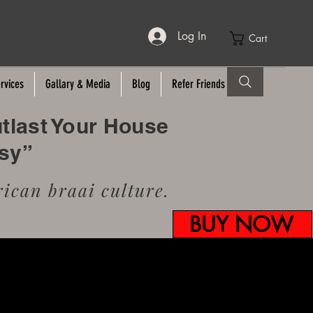
Log In
Cart
rvices
Gallary & Media
Blog
Refer Friends
utlast Your House
usy”
ican braai culture.
BUY NOW