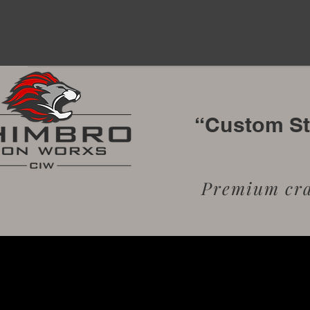
“Custom Sta
Premium craf