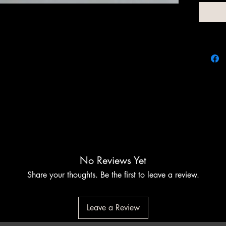
At Chim
customiz
elevate
the per
function
to meet 
perfecti
No Reviews Yet
Share your thoughts. Be the first to leave a review.
Leave a Review