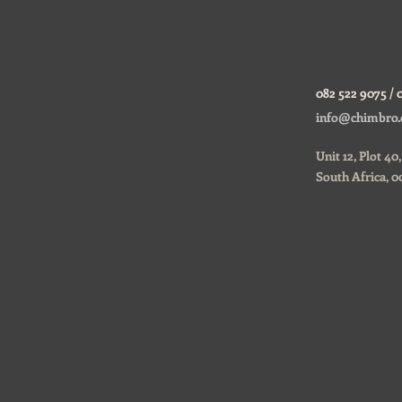
082 522 9075 / 
ustom
info@chimbro.
Unit 12, Plot 4
South Africa, 0