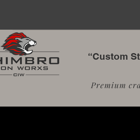
“Custom Sta
Premium craf