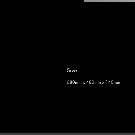
Size
680mm x 480mm x 140mm