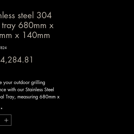
nless steel 304
l tray 680mm x
mm x 140mm
W824
Price
 4,284.81
x Included
 your outdoor grilling
ce with our Stainless Steel
al Tray, measuring 680mm x
x 140mm. Expertly crafted from
*
 3mm steel, this V-shaped coal
designed for optimal strength and
t warping, ensuring it will
d the rigors of high-heat grilling.