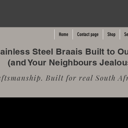
Home
Contact page
Shop
Se
inless Steel Braais Built to O
(and Your Neighbours Jealo
tsmanship. Built for real South Afr