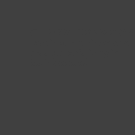
CHIMBRO IRON WORXS
Best in our business of c
braais. Specializing in
Stainless steel.