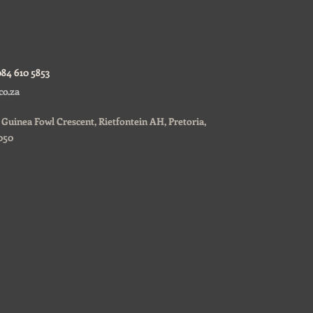
084 610 5853
co.za
0, Guinea Fowl Crescent, Rietfontein AH, Pretoria,
050