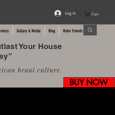
Log In
Cart
rvices
Gallary & Media
Blog
Refer Friends
utlast Your House
usy”
ican braai culture.
BUY NOW