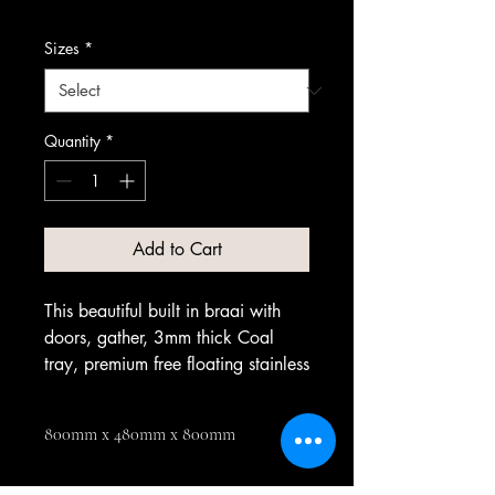
Sizes
*
Quantity
*
Add to Cart
This beautiful built in braai with
doors, gather, 3mm thick Coal
tray, premium free floating stainless
steel grid, coal grid.
800mm x 480mm x 800mm