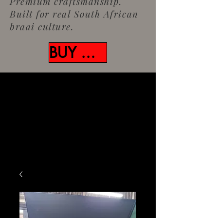
Premium craftsmanship.
Built for real South African
braai culture.
BUY NOW