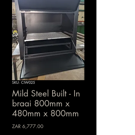
SKU: CIW025
Mild Steel Built - In
braai 800mm x
480mm x 800mm
Price
ZAR 6,777.00
Sales Tax Included