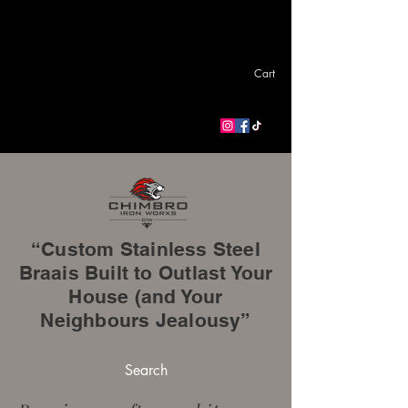
Cart
“Custom Stainless Steel
Braais Built to Outlast Your
House (and Your
Neighbours Jealousy”
Search