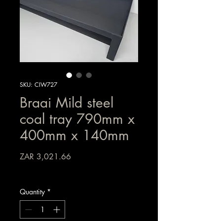
SKU: CIW727
Braai Mild steel
coal tray 790mm x
400mm x 140mm
Price
ZAR 3,021.66
Sales Tax Included
Quantity
*