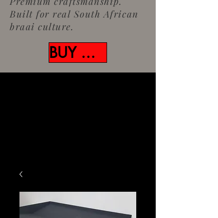
Premium craftsmanship.
Built for real South African
braai culture.
BUY NOW