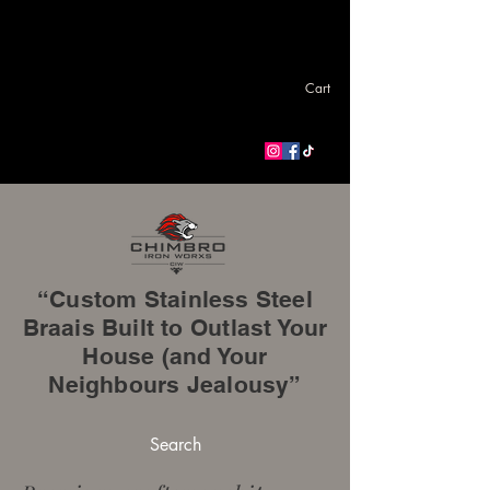
Cart
“Custom Stainless Steel
Braais Built to Outlast Your
House (and Your
Neighbours Jealousy”
Search