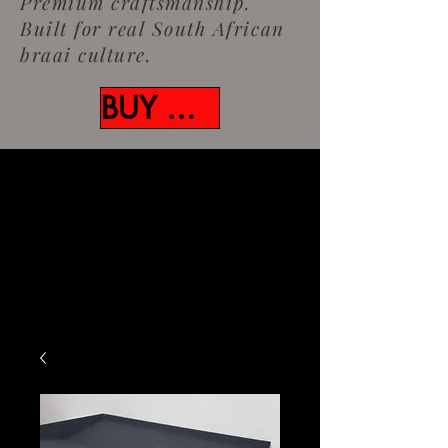
Premium craftsmanship.
Built for real South African
braai culture.
BUY NOW