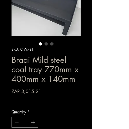
SKU: CIW731
Braai Mild steel
coal tray 770mm x
400mm x 140mm
Price
ZAR 3,015.21
Sales Tax Included
Quantity
*