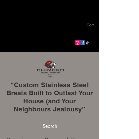
Cart
“Custom Stainless Steel
Braais Built to Outlast Your
House (and Your
Neighbours Jealousy”
Search