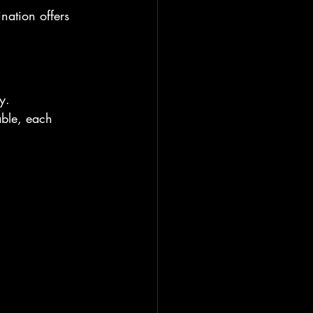
nation offers 
y.
able, each 