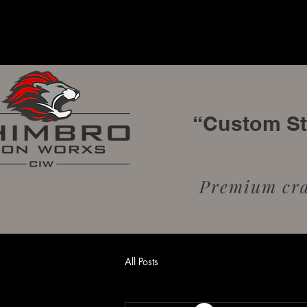
“Custom Sta
Premium craf
All Posts