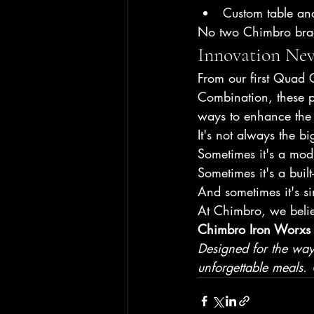
Custom table an
No two Chimbro braa
Innovation Nev
From our first Quad G
Combination, these p
ways to enhance the 
It's not always the bi
Sometimes it's a mod
Sometimes it's a built
And sometimes it's si
At Chimbro, we belie
Chimbro Iron Worxs 
Designed for the way S
unforgettable meals.
 