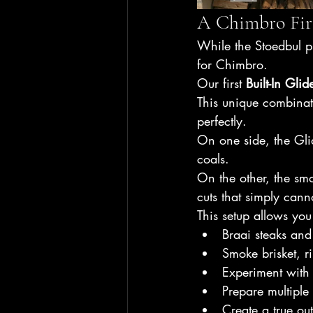
A Chimbro Firs
While the Stoedbul pr
for Chimbro.
Our first 
Built-In Gli
This unique combinat
perfectly.
On one side, the Glid
coals.
On the other, the smo
cuts that simply cann
This setup allows you
Braai steaks an
Smoke brisket, r
Experiment with
Prepare multiple
Create a true ou