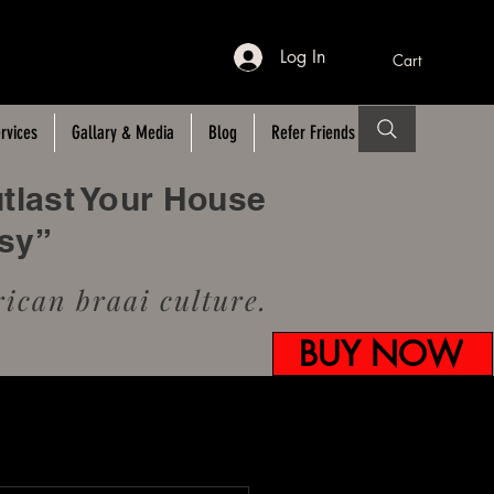
Log In
Cart
rvices
Gallary & Media
Blog
Refer Friends
utlast Your House
usy”
ican braai culture.
BUY NOW