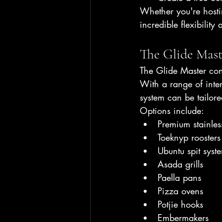
Whether you're hostin
incredible flexibility
The Glide Mast
The Glide Master cont
With a range of inte
system can be tailore
Options include:
Premium stainless
Toeknyp roosters
Ubuntu spit syst
Asada grills
Paella pans
Pizza ovens
Potjie hooks
Embermakers