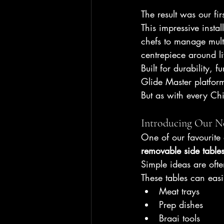
The result was our firs
This impressive insta
chefs to manage mult
centrepiece around li
Built for durability, 
Glide Master platfor
But as with every Chi
Introducing Our N
One of our favourite 
removable side table
Simple ideas are ofte
These tables can easi
Meat trays
Prep dishes
Braai tools