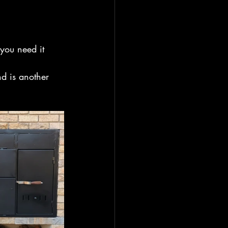
you need it 
nd is another 