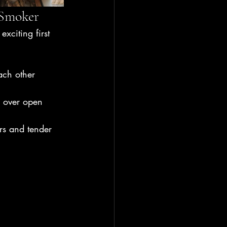
 Smoker
xciting first 
ach other 
g over open 
rs and tender 