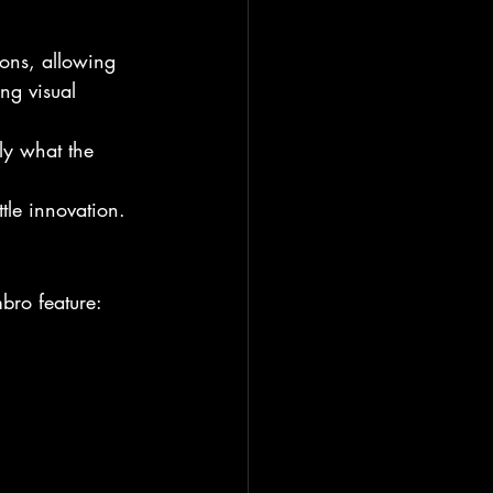
ions, allowing 
ng visual 
tly what the 
tle innovation.
bro feature: 