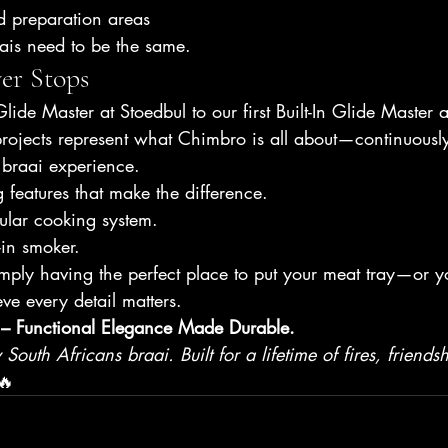
d preparation areas
is need to be the same.
er Stops
lide Master at Stoedbul to our first Built-In Glide Master
rojects represent what Chimbro is all about—continuously 
braai experience.
g features that make the difference.
ular cooking system.
-in smoker.
mply having the perfect place to put your meat tray—or y
ve every detail matters.
– Functional Elegance Made Durable.
outh Africans braai. Built for a lifetime of fires, friends
🔥