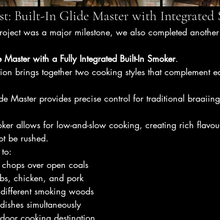
t: Built-In Glide Master with Integrated
oject was a major milestone, we also completed another e
de Master with a Fully Integrated Built-In Smoker
.
ion brings together two cooking styles that complement e
e Master provides precise control for traditional braaiin
ker allows for low-and-slow cooking, creating rich flavou
ot be rushed.
 to:
d chops over open coals
ibs, chicken, and pork
 different smoking woods
 dishes simultaneously
tdoor cooking destination