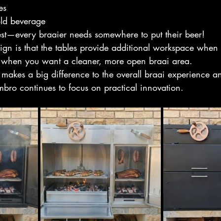
es
old beverage
est—every braaier needs somewhere to put their beer!
ign is that the tables provide additional workspace when 
when you want a cleaner, more open braai area.
at makes a big difference to the overall braai experience a
ro continues to focus on practical innovation.