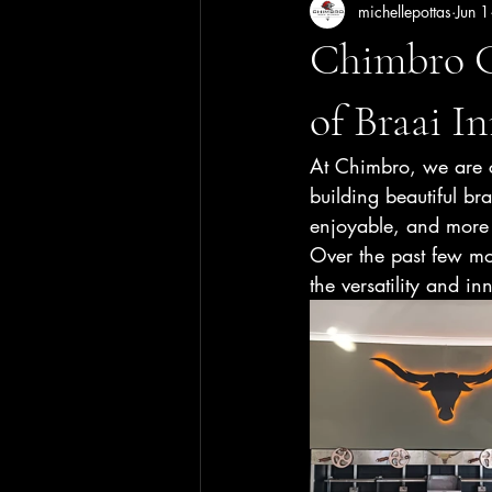
michellepottas
Jun 1
Chimbro G
of Braai I
At Chimbro, we are c
building beautiful br
enjoyable, and more 
Over the past few mo
the versatility and 