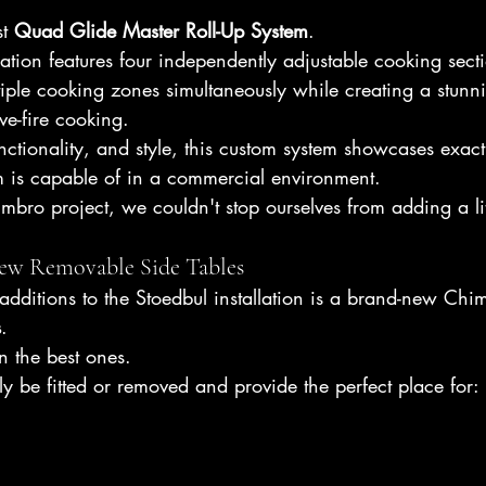
t 
Quad Glide Master Roll-Up System
.
llation features four independently adjustable cooking sect
iple cooking zones simultaneously while creating a stunni
ve-fire cooking.
functionality, and style, this custom system showcases exac
m is capable of in a commercial environment.
mbro project, we couldn't stop ourselves from adding a lit
ew Removable Side Tables
additions to the Stoedbul installation is a brand-new Chim
s
.
n the best ones.
ly be fitted or removed and provide the perfect place for: