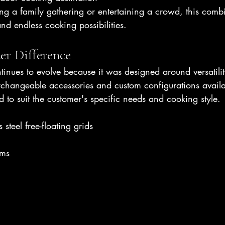
g a family gathering or entertaining a crowd, this combi
 and endless cooking possibilities.
er Difference
inues to evolve because it was designed around versatilit
rchangeable accessories and custom configurations avail
d to suit the customer's specific needs and cooking style.
 steel free-floating grids
ems