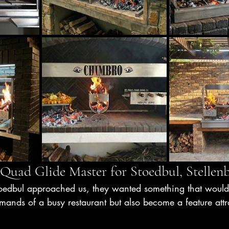
 Quad Glide Master for Stoedbul, Stellen
oedbul approached us, they wanted something that would
ands of a busy restaurant but also become a feature attra