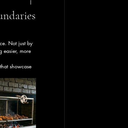
undaries
ce. Not just by 
g easier, more 
 that showcase 