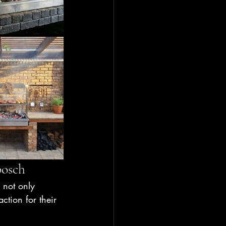
bosch
 not only 
ction for their 