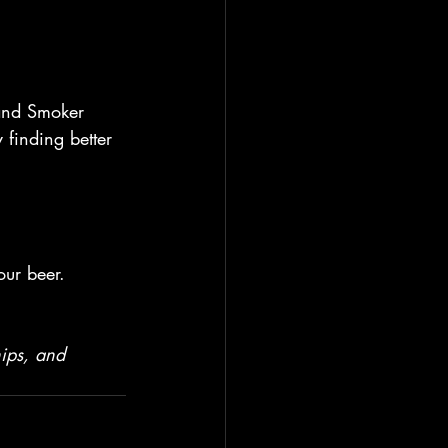
 and Smoker 
finding better 
our beer.
hips, and 