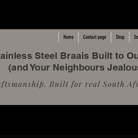
Home
Contact page
Shop
Se
inless Steel Braais Built to O
(and Your Neighbours Jealo
tsmanship. Built for real South Afr