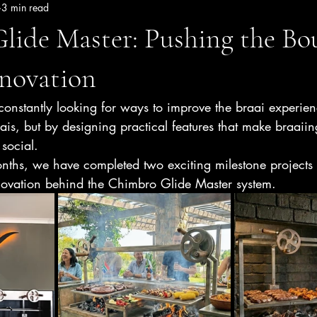
3 min read
lide Master: Pushing the Bo
nnovation
onstantly looking for ways to improve the braai experien
aais, but by designing practical features that make braaiin
social.
nths, we have completed two exciting milestone projects
innovation behind the Chimbro Glide Master system.