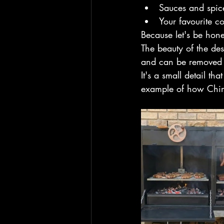
Sauces and spic
Your favourite c
Because let's be hon
The beauty of the des
and can be removed 
It's a small detail th
example of how Chimb