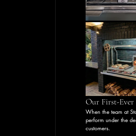
Our First-Ever
When the team at St
perform under the dem
customers.